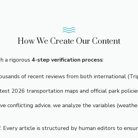
How We Create Our Content
gh a rigorous
4-step verification process
:
sands of recent reviews from both international (Tripa
est 2026 transportation maps and official park policie
e conflicting advice, we analyze the variables (weather
 Every article is structured by human editors to ensure