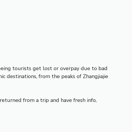
eeing tourists get lost or overpay due to bad
ic destinations, from the peaks of Zhangjiajie
returned from a trip and have fresh info,