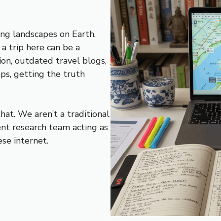
ng landscapes on Earth,
 a trip here can be a
on, outdated travel blogs,
pps, getting the truth
at. We aren’t a traditional
nt research team acting as
se internet.