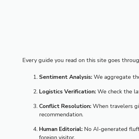
Every guide you read on this site goes throu
Sentiment Analysis:
We aggregate thou
Logistics Verification:
We check the lat
Conflict Resolution:
When travelers giv
recommendation.
Human Editorial:
No AI-generated fluff.
foreign visitor.