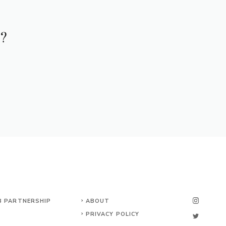
e?
B PARTNERSHIP
ABOUT
PRIVACY POLICY