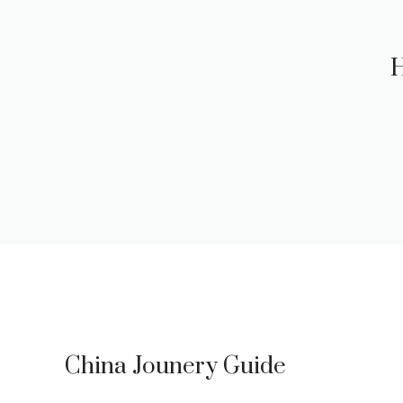
H
China Jounery Guide