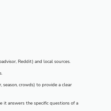
dvisor, Reddit) and local sources.
s.
, season, crowds) to provide a clear
 it answers the specific questions of a