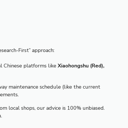
search-First” approach:
al Chinese platforms like
Xiaohongshu (Red),
eway maintenance schedule (like the current
cements.
om local shops, our advice is 100% unbiased.
.