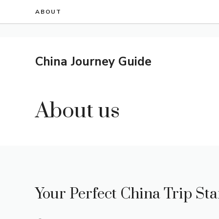
Skip
ABOUT
to
content
China Journey Guide
About us
Your Perfect China Trip Sta