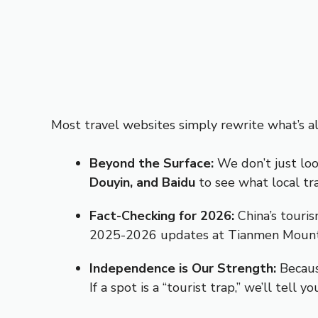
Most travel websites simply rewrite what’s al
Beyond the Surface:
We don’t just loo
Douyin, and Baidu
to see what local tr
Fact-Checking for 2026:
China’s touris
2025-2026 updates at Tianmen Mountain
Independence is Our Strength:
Becaus
If a spot is a “tourist trap,” we’ll tell y