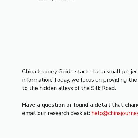
China Journey Guide started as a small projec
information. Today, we focus on providing the 
to the hidden alleys of the Silk Road.
Have a question or found a detail that cha
email our research desk at:
help@chinajourne