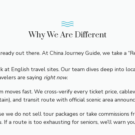
Why We Are Different
ready out there. At China Journey Guide, we take a “Re
k at English travel sites. Our team dives deep into loc
avelers are saying
right now
.
m moves fast. We cross-verify every ticket price, cabl
), and transit route with official scenic area announ
e we do not sell tour packages or take commissions fr
ou. If a route is too exhausting for seniors, we’ll warn you