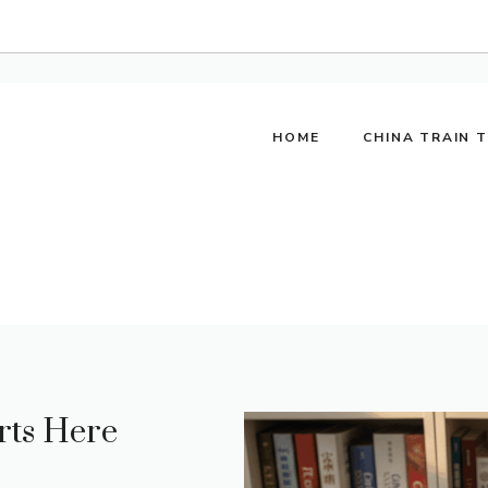
HOME
CHINA TRAIN 
rts Here