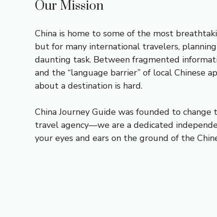
Our Mission
China is home to some of the most breathtaki
but for many international travelers, planning
daunting task. Between fragmented informati
and the “language barrier” of local Chinese a
about a destination is hard.
China Journey Guide was founded to change th
travel agency—we are a dedicated independe
your eyes and ears on the ground of the Chine