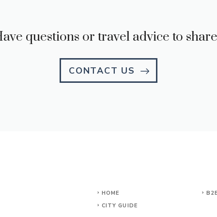
ave questions or travel advice to shar
CONTACT US
HOME
B2
CITY GUIDE