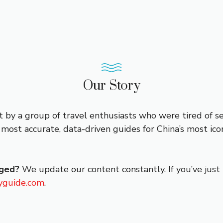
Our Story
t by a group of travel enthusiasts who were tired of s
most accurate, data-driven guides for China’s most icon
nged?
We update our content constantly. If you’ve just 
yguide.com
.