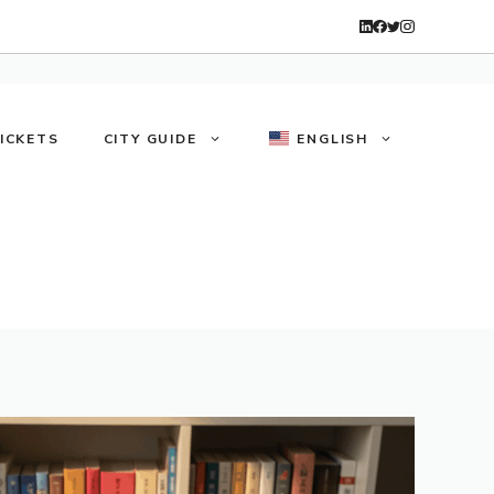
TICKETS
CITY GUIDE
ENGLISH