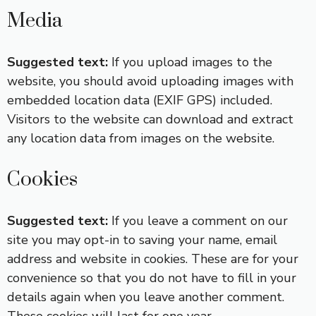
Media
Suggested text:
If you upload images to the
website, you should avoid uploading images with
embedded location data (EXIF GPS) included.
Visitors to the website can download and extract
any location data from images on the website.
Cookies
Suggested text:
If you leave a comment on our
site you may opt-in to saving your name, email
address and website in cookies. These are for your
convenience so that you do not have to fill in your
details again when you leave another comment.