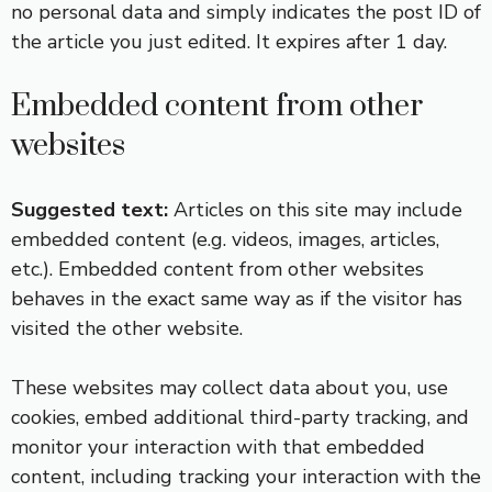
no personal data and simply indicates the post ID of
the article you just edited. It expires after 1 day.
Embedded content from other
websites
Suggested text:
Articles on this site may include
embedded content (e.g. videos, images, articles,
etc.). Embedded content from other websites
behaves in the exact same way as if the visitor has
visited the other website.
These websites may collect data about you, use
cookies, embed additional third-party tracking, and
monitor your interaction with that embedded
content, including tracking your interaction with the