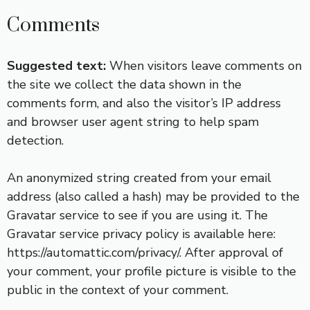
Comments
Suggested text:
When visitors leave comments on
the site we collect the data shown in the
comments form, and also the visitor’s IP address
and browser user agent string to help spam
detection.
An anonymized string created from your email
address (also called a hash) may be provided to the
Gravatar service to see if you are using it. The
Gravatar service privacy policy is available here:
https://automattic.com/privacy/. After approval of
your comment, your profile picture is visible to the
public in the context of your comment.