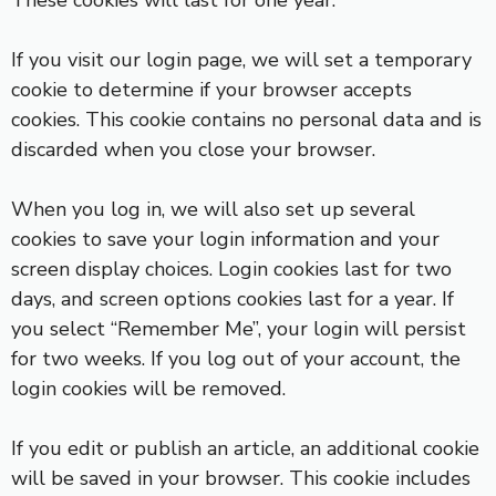
These cookies will last for one year.
If you visit our login page, we will set a temporary
cookie to determine if your browser accepts
cookies. This cookie contains no personal data and is
discarded when you close your browser.
When you log in, we will also set up several
cookies to save your login information and your
screen display choices. Login cookies last for two
days, and screen options cookies last for a year. If
you select “Remember Me”, your login will persist
for two weeks. If you log out of your account, the
login cookies will be removed.
If you edit or publish an article, an additional cookie
will be saved in your browser. This cookie includes