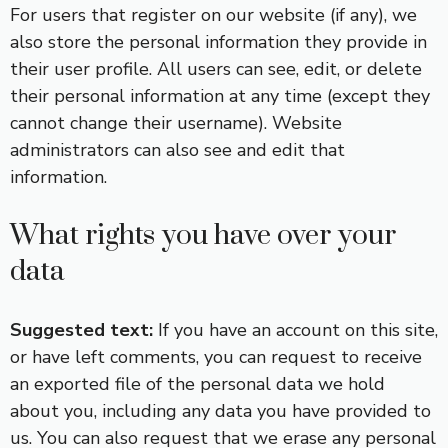
For users that register on our website (if any), we
also store the personal information they provide in
their user profile. All users can see, edit, or delete
their personal information at any time (except they
cannot change their username). Website
administrators can also see and edit that
information.
What rights you have over your
data
Suggested text:
If you have an account on this site,
or have left comments, you can request to receive
an exported file of the personal data we hold
about you, including any data you have provided to
us. You can also request that we erase any personal