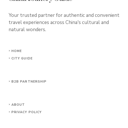
Your trusted partner for authentic and convenient
travel experiences across China's cultural and
natural wonders.
HOME
CITY GUIDE
B2B PARTNERSHIP
ABOUT
PRIVACY POLICY