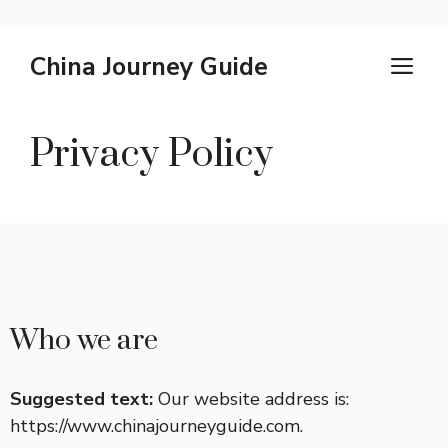
Skip
China Journey Guide
M
to
content
Privacy Policy
Who we are
Suggested text:
Our website address is:
https://www.chinajourneyguide.com.