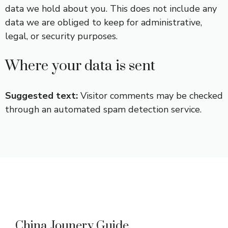
data we hold about you. This does not include any
data we are obliged to keep for administrative,
legal, or security purposes.
Where your data is sent
Suggested text:
Visitor comments may be checked
through an automated spam detection service.
China Jounery Guide