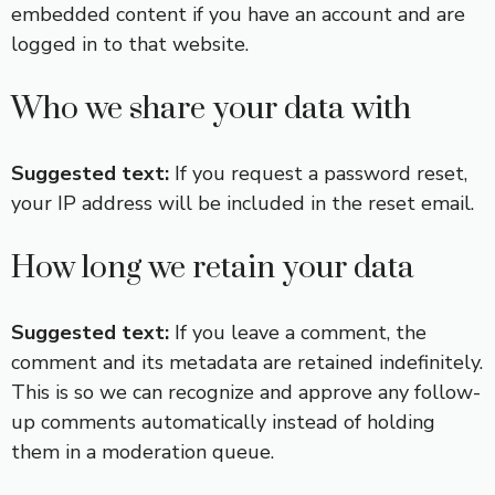
embedded content if you have an account and are
logged in to that website.
Who we share your data with
Suggested text:
If you request a password reset,
your IP address will be included in the reset email.
How long we retain your data
Suggested text:
If you leave a comment, the
comment and its metadata are retained indefinitely.
This is so we can recognize and approve any follow-
up comments automatically instead of holding
them in a moderation queue.