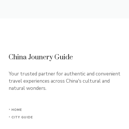
China Jounery Guide
Your trusted partner for authentic and convenient
travel experiences across China's cultural and
natural wonders.
HOME
CITY GUIDE