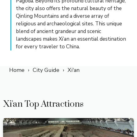
Pagoda. Beyond its profound cultural heritage,
the city also offers the natural beauty of the
Qinling Mountains and a diverse array of
religious and archaeological sites. This unique
blend of ancient grandeur and scenic
landscapes makes Xi’an an essential destination
for every traveler to China.
Home
City Guide
Xi'an
Xi'an Top Attractions