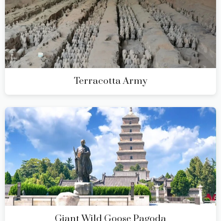
Terracotta Army
Giant Wild Goose Pagoda