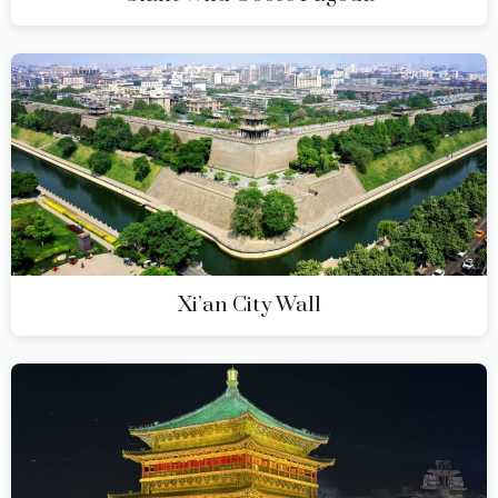
Xi’an City Wall