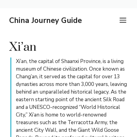
Skip
China Journey Guide
M
to
content
Xi’an
Xi’an, the capital of Shaanxi Province, is a living
museum of Chinese civilization. Once known as
Chang’an, it served as the capital for over 13
dynasties across more than 3,000 years, leaving
behind an unparalleled historical legacy. As the
eastern starting point of the ancient Silk Road
and a UNESCO-recognized “World Historical
City,” Xi’an is home to world-renowned
treasures such as the Terracotta Army, the
ancient City Wall, and the Giant Wild Goose