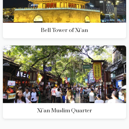
Bell Tower of Xi’an
Xi’an Muslim Quarter