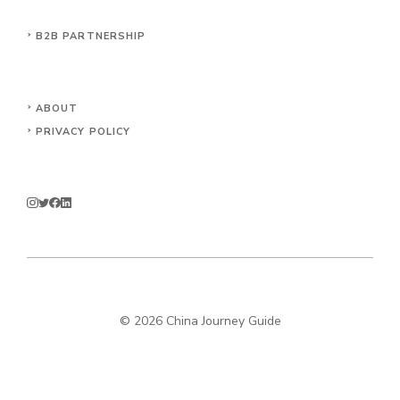
B2B PARTNERSHIP
ABOUT
PRIVACY POLICY
© 2026 China Journey Guide