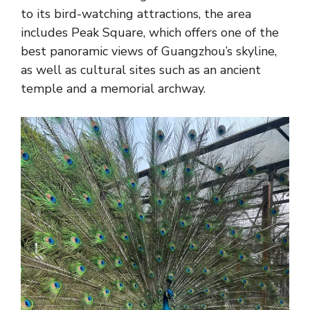
to its bird-watching attractions, the area
includes Peak Square, which offers one of the
best panoramic views of Guangzhou’s skyline,
as well as cultural sites such as an ancient
temple and a memorial archway.