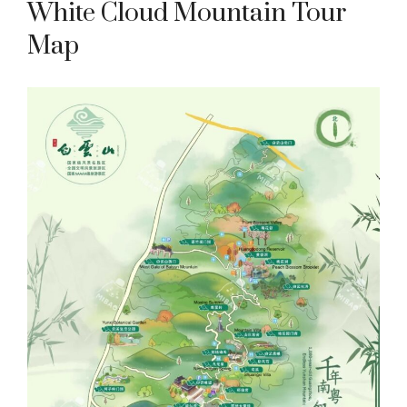
White Cloud Mountain Tour
Map