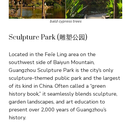
bald cypress trees
Sculpture Park (雕塑公园)
Located in the Fei’e Ling area on the
southwest side of Baiyun Mountain,
Guangzhou Sculpture Park is the city’s only
sculpture-themed public park and the largest
of its kind in China. Often called a “green
history book,” it seamlessly blends sculpture,
garden landscapes, and art education to
present over 2,000 years of Guangzhou’s
history.