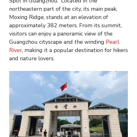
Spot in Guangzhou.” Located in the
northeastern part of the city, its main peak,
Moxing Ridge, stands at an elevation of
approximately 382 meters. From its summit,
visitors can enjoy a panoramic view of the
Guangzhou cityscape and the winding
Pearl
River
, making it a popular destination for hikers
and nature lovers.