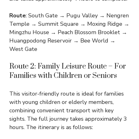
Route
: South Gate → Pugu Valley → Nengren
Temple → Summit Square → Moxing Ridge →
Mingzhu House → Peach Blossom Brooklet →
Huangpodong Reservoir → Bee World →
West Gate
Route 2: Family Leisure Route – For
Families with Children or Seniors
This visitor-friendly route is ideal for families
with young children or elderly members,
combining convenient transport with key
sights. The full journey takes approximately 3
hours. The itinerary is as follows: