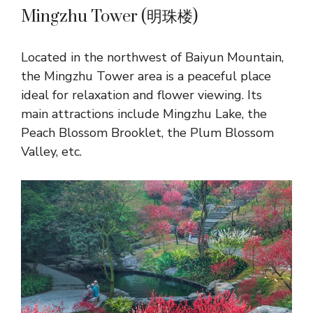
Mingzhu Tower (明珠楼)
Located in the northwest of Baiyun Mountain,
the Mingzhu Tower area is a peaceful place
ideal for relaxation and flower viewing. Its
main attractions include Mingzhu Lake, the
Peach Blossom Brooklet, the Plum Blossom
Valley, etc.