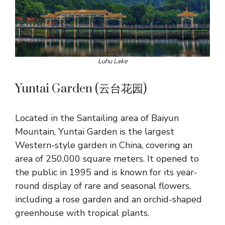
Luhu Lake
Yuntai Garden (云台花园)
Located in the Santailing area of Baiyun
Mountain, Yuntai Garden is the largest
Western-style garden in China, covering an
area of 250,000 square meters. It opened to
the public in 1995 and is known for its year-
round display of rare and seasonal flowers,
including a rose garden and an orchid-shaped
greenhouse with tropical plants.