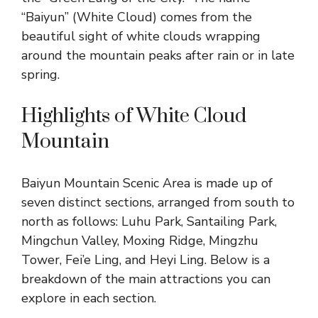
“Baiyun” (White Cloud) comes from the
beautiful sight of white clouds wrapping
around the mountain peaks after rain or in late
spring.
Highlights of White Cloud
Mountain
Baiyun Mountain Scenic Area is made up of
seven distinct sections, arranged from south to
north as follows: Luhu Park, Santailing Park,
Mingchun Valley, Moxing Ridge, Mingzhu
Tower, Fei’e Ling, and Heyi Ling. Below is a
breakdown of the main attractions you can
explore in each section.