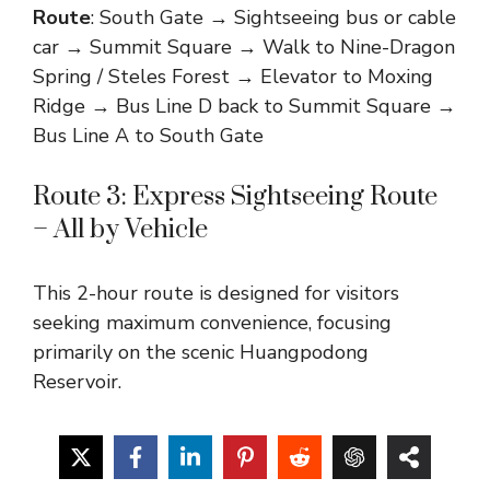
Route
: South Gate → Sightseeing bus or cable
car → Summit Square → Walk to Nine-Dragon
Spring / Steles Forest → Elevator to Moxing
Ridge → Bus Line D back to Summit Square →
Bus Line A to South Gate
Route 3: Express Sightseeing Route
– All by Vehicle
This 2-hour route is designed for visitors
seeking maximum convenience, focusing
primarily on the scenic Huangpodong
Reservoir.
Route
: West Gate → Bus Line C to Mingzhu
House (3 km, 10 min) → Visit Huangpodong