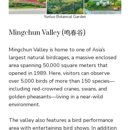
Yunluo Botanical Garden
Mingchun Valley (鸣春谷)
Mingchun Valley is home to one of Asia’s
largest natural birdcages, a massive enclosed
area spanning 50,000 square meters that
opened in 1989. Here, visitors can observe
over 5,000 birds of more than 150 species—
including red-crowned cranes, swans, and
golden pheasants—living in a near-wild
environment.
The valley also features a bird performance
area with entertaining bird shows. In addition