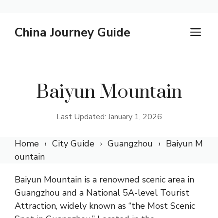
Skip
China Journey Guide
M
to
content
Baiyun Mountain
Last Updated: January 1, 2026
Home
City Guide
Guangzhou
Baiyun M
ountain
Baiyun Mountain is a renowned scenic area in
Guangzhou and a National 5A-level Tourist
Attraction, widely known as “the Most Scenic