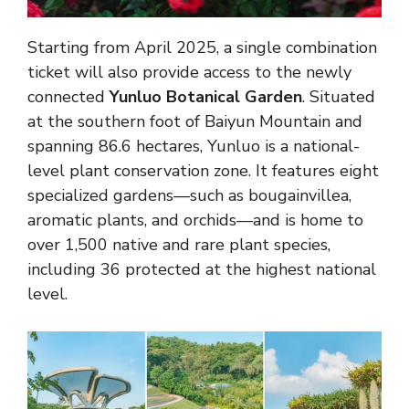
Starting from April 2025, a single combination
ticket will also provide access to the newly
connected
Yunluo Botanical Garden
. Situated
at the southern foot of Baiyun Mountain and
spanning 86.6 hectares, Yunluo is a national-
level plant conservation zone. It features eight
specialized gardens—such as bougainvillea,
aromatic plants, and orchids—and is home to
over 1,500 native and rare plant species,
including 36 protected at the highest national
level.