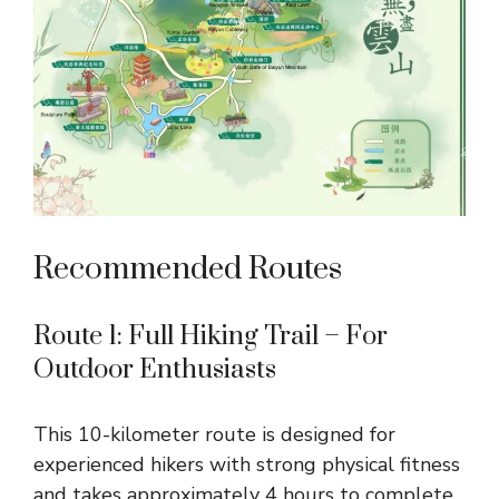
Recommended Routes
Route 1: Full Hiking Trail – For
Outdoor Enthusiasts
This 10-kilometer route is designed for
experienced hikers with strong physical fitness
and takes approximately 4 hours to complete.