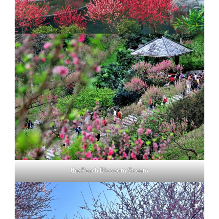
the Peach Blossom Stream