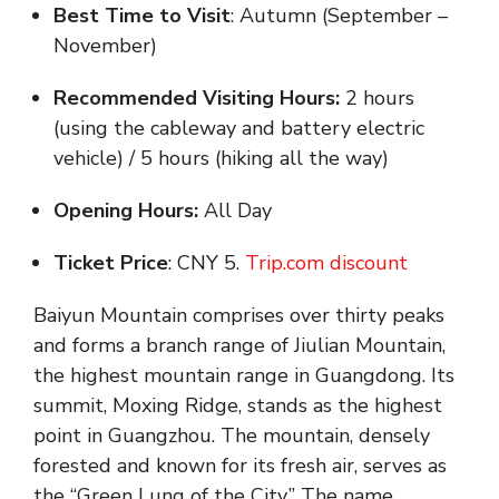
Best Time to Visit
: Autumn (September –
November)
Recommended Visiting Hours:
2 hours
(using the cableway and battery electric
vehicle) / 5 hours (hiking all the way)
Opening Hours:
All Day
Ticket Price
: CNY 5.
Trip.com discount
Baiyun Mountain comprises over thirty peaks
and forms a branch range of Jiulian Mountain,
the highest mountain range in Guangdong. Its
summit, Moxing Ridge, stands as the highest
point in Guangzhou. The mountain, densely
forested and known for its fresh air, serves as
the “Green Lung of the City.” The name