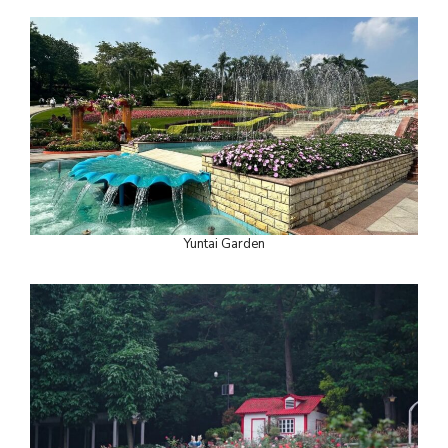
Yuntai Garden