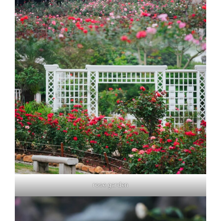
rose garden