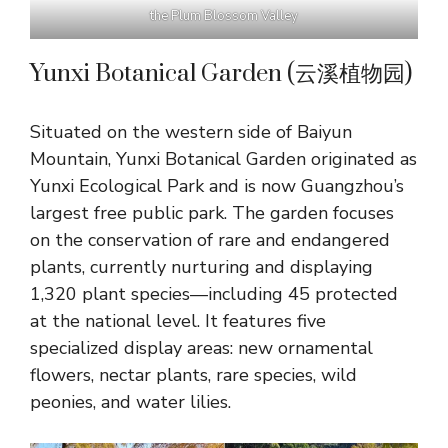
the Plum Blossom Valley
Yunxi Botanical Garden (云溪植物园)
Situated on the western side of Baiyun
Mountain, Yunxi Botanical Garden originated as
Yunxi Ecological Park and is now Guangzhou’s
largest free public park. The garden focuses
on the conservation of rare and endangered
plants, currently nurturing and displaying
1,320 plant species—including 45 protected
at the national level. It features five
specialized display areas: new ornamental
flowers, nectar plants, rare species, wild
peonies, and water lilies.