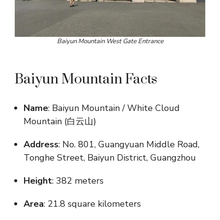
Baiyun Mountain West Gate Entrance
Baiyun Mountain Facts
Name
: Baiyun Mountain / White Cloud
Mountain (白云山)
Address
: No. 801, Guangyuan Middle Road,
Tonghe Street, Baiyun District, Guangzhou
Height
: 382 meters
Area
: 21.8 square kilometers