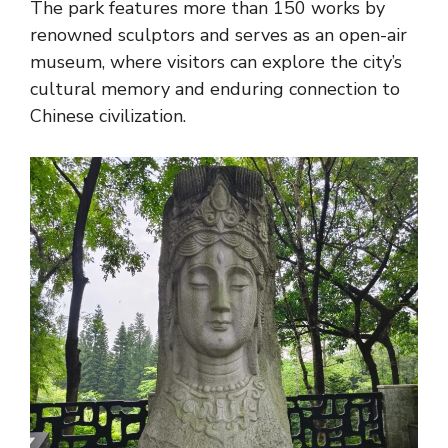
The park features more than 150 works by
renowned sculptors and serves as an open-air
museum, where visitors can explore the city’s
cultural memory and enduring connection to
Chinese civilization.