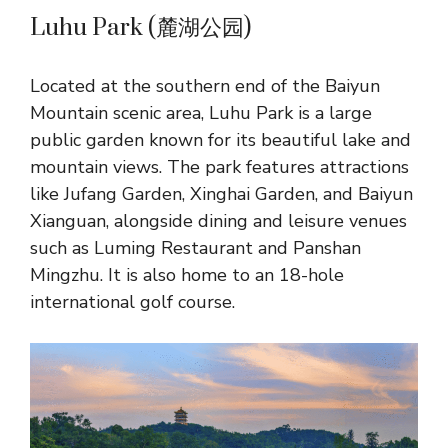
Luhu Park (麓湖公园)
Located at the southern end of the Baiyun
Mountain scenic area, Luhu Park is a large
public garden known for its beautiful lake and
mountain views. The park features attractions
like Jufang Garden, Xinghai Garden, and Baiyun
Xianguan, alongside dining and leisure venues
such as Luming Restaurant and Panshan
Mingzhu. It is also home to an 18-hole
international golf course.