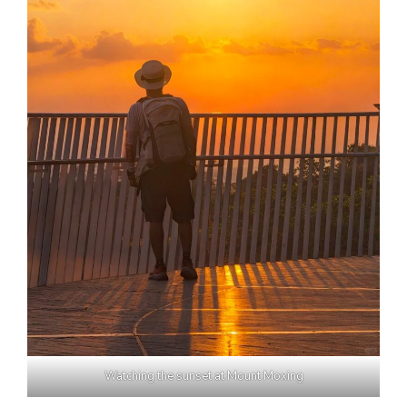
Watching the sunset at Mount Moxing