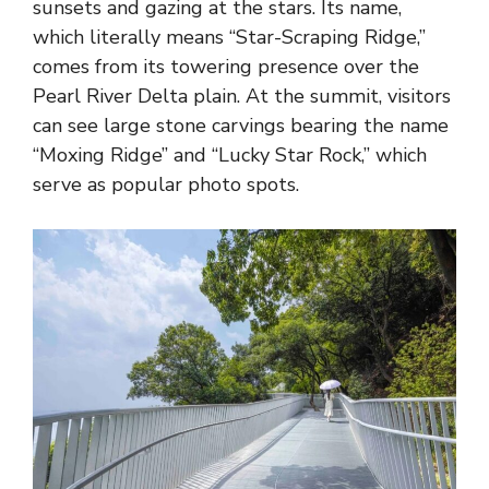
sunsets and gazing at the stars. Its name,
which literally means “Star-Scraping Ridge,”
comes from its towering presence over the
Pearl River Delta plain. At the summit, visitors
can see large stone carvings bearing the name
“Moxing Ridge” and “Lucky Star Rock,” which
serve as popular photo spots.