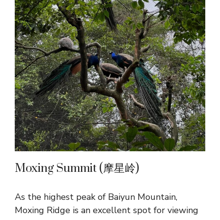
Moxing Summit (摩星岭)
As the highest peak of Baiyun Mountain,
Moxing Ridge is an excellent spot for viewing