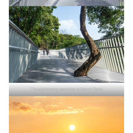
The sightseeing escalator at Mount Davis