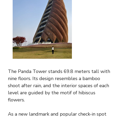
The Panda Tower stands 69.8 meters tall with
nine floors. Its design resembles a bamboo
shoot after rain, and the interior spaces of each
level are guided by the motif of hibiscus
flowers.
As a new landmark and popular check-in spot