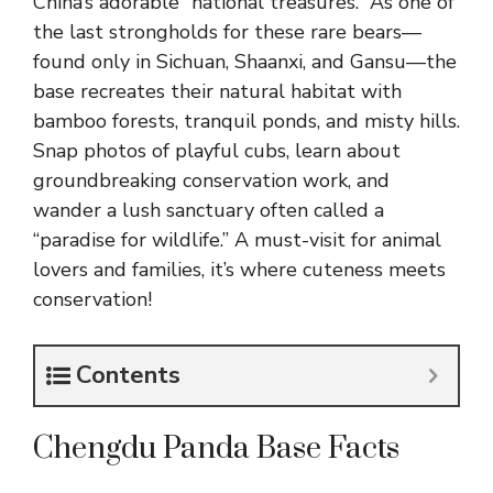
China’s adorable “national treasures.” As one of
the last strongholds for these rare bears—
found only in Sichuan, Shaanxi, and Gansu—the
base recreates their natural habitat with
bamboo forests, tranquil ponds, and misty hills.
Snap photos of playful cubs, learn about
groundbreaking conservation work, and
wander a lush sanctuary often called a
“paradise for wildlife.” A must-visit for animal
lovers and families, it’s where cuteness meets
conservation!
Contents
Chengdu Panda Base Facts