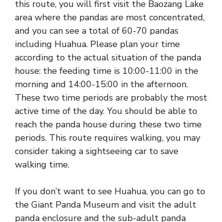
this route, you will first visit the Baozang Lake
area where the pandas are most concentrated,
and you can see a total of 60-70 pandas
including Huahua. Please plan your time
according to the actual situation of the panda
house: the feeding time is 10:00-11:00 in the
morning and 14:00-15:00 in the afternoon.
These two time periods are probably the most
active time of the day. You should be able to
reach the panda house during these two time
periods. This route requires walking, you may
consider taking a sightseeing car to save
walking time.
If you don’t want to see Huahua, you can go to
the Giant Panda Museum and visit the adult
panda enclosure and the sub-adult panda