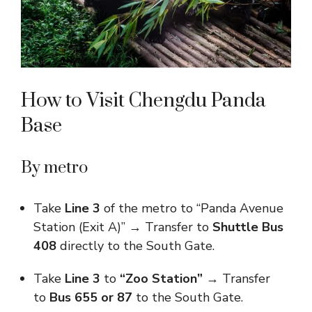
How to Visit Chengdu Panda
Base​
By metro
Take
Line 3
of the metro to “Panda Avenue
Station (Exit A)” → Transfer to
Shuttle Bus
408
directly to the South Gate.
Take
Line 3
to
“Zoo Station”
→ Transfer
to
Bus 655 or 87
to the South Gate.