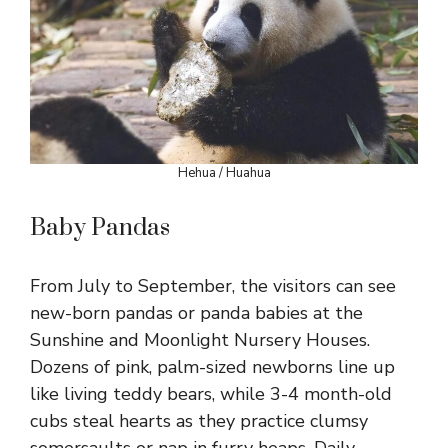
Hehua / Huahua
Baby Pandas
From July to September, the visitors can see
new-born pandas or panda babies at the
Sunshine and Moonlight Nursery Houses.
Dozens of pink, palm-sized newborns line up
like living teddy bears, while 3-4 month-old
cubs steal hearts as they practice clumsy