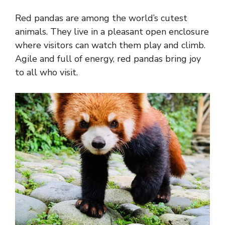
Red pandas are among the world’s cutest
animals. They live in a pleasant open enclosure
where visitors can watch them play and climb.
Agile and full of energy, red pandas bring joy
to all who visit.