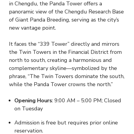
in Chengdu, the Panda Tower offers a
panoramic view of the Chengdu Research Base
of Giant Panda Breeding, serving as the city’s
new vantage point.
It faces the “339 Tower” directly and mirrors
the Twin Towers in the Financial District from
north to south, creating a harmonious and
complementary skyline—symbolized by the
phrase, “The Twin Towers dominate the south,
while the Panda Tower crowns the north.”
Opening Hours
: 9:00 AM – 5:00 PM; Closed
on Tuesday
Admission is free but requires prior online
reservation.