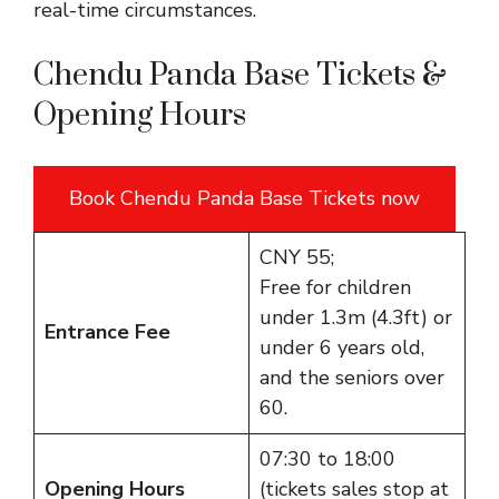
real-time circumstances.
Chendu Panda Base Tickets &
Opening Hours
Book Chendu Panda Base Tickets now
CNY 55;
Free for children
under 1.3m (4.3ft) or
Entrance Fee
under 6 years old,
and the seniors over
60.
07:30 to 18:00
Opening Hours
(tickets sales stop at