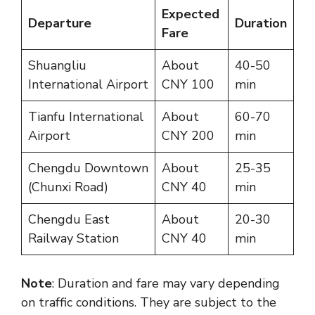
Expected
Departure
Duration
Fare
Shuangliu
About
40-50
International Airport
CNY 100
min
Tianfu International
About
60-70
Airport
CNY 200
min
Chengdu Downtown
About
25-35
(Chunxi Road)
CNY 40
min
Chengdu East
About
20-30
Railway Station
CNY 40
min
Note
: Duration and fare may vary depending
on traffic conditions. They are subject to the