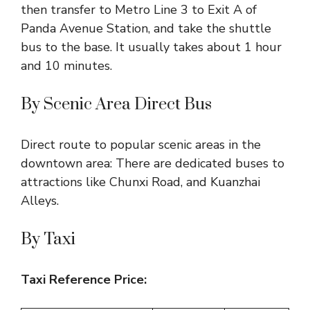
then transfer to Metro Line 3 to Exit A of
Panda Avenue Station, and take the shuttle
bus to the base. It usually takes about 1 hour
and 10 minutes.
By Scenic Area Direct Bus
Direct route to popular scenic areas in the
downtown area: There are dedicated buses to
attractions like Chunxi Road, and Kuanzhai
Alleys.
By Taxi
Taxi Reference Price: