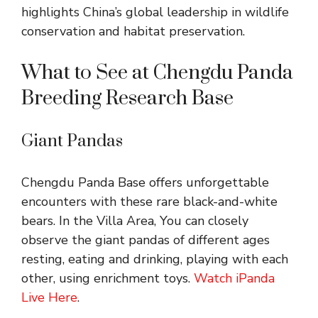
highlights China’s global leadership in wildlife
conservation and habitat preservation.
What to See at Chengdu Panda
Breeding Research Base
Giant Pandas
Chengdu Panda Base offers unforgettable
encounters with these rare black-and-white
bears. In the Villa Area, You can closely
observe the giant pandas of different ages
resting, eating and drinking, playing with each
other, using enrichment toys.
Watch iPanda
Live Here
.