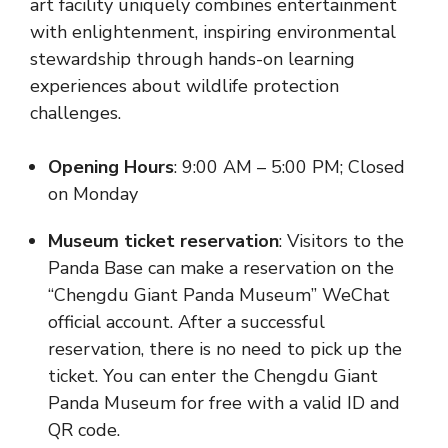
art facility uniquely combines entertainment
with enlightenment, inspiring environmental
stewardship through hands-on learning
experiences about wildlife protection
challenges.
Opening Hours
: 9:00 AM – 5:00 PM; Closed
on Monday
Museum ticket reservation
: Visitors to the
Panda Base can make a reservation on the
“Chengdu Giant Panda Museum” WeChat
official account. After a successful
reservation, there is no need to pick up the
ticket. You can enter the Chengdu Giant
Panda Museum for free with a valid ID and
QR code.