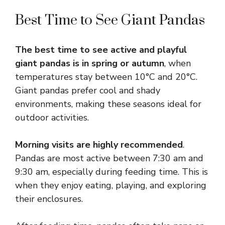
Best Time to See Giant Pandas
The best time to see active and playful
giant pandas is in spring or autumn
, when
temperatures stay between 10°C and 20°C.
Giant pandas prefer cool and shady
environments, making these seasons ideal for
outdoor activities.
Morning visits are highly recommended
.
Pandas are most active between 7:30 am and
9:30 am, especially during feeding time. This is
when they enjoy eating, playing, and exploring
their enclosures.