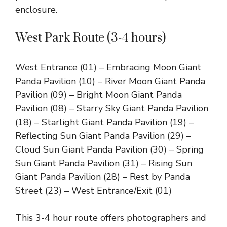
enclosure.
West Park Route (3-4 hours)
West Entrance (01) – Embracing Moon Giant
Panda Pavilion (10) – River Moon Giant Panda
Pavilion (09) – Bright Moon Giant Panda
Pavilion (08) – Starry Sky Giant Panda Pavilion
(18) – Starlight Giant Panda Pavilion (19) –
Reflecting Sun Giant Panda Pavilion (29) –
Cloud Sun Giant Panda Pavilion (30) – Spring
Sun Giant Panda Pavilion (31) – Rising Sun
Giant Panda Pavilion (28) – Rest by Panda
Street (23) – West Entrance/Exit (01)
This 3-4 hour route offers photographers and