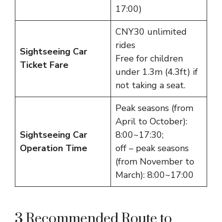
17:00)
CNY30 unlimited
rides
Sightseeing Car
Free for children
Ticket Fare
under 1.3m (4.3ft) if
not taking a seat.
Peak seasons (from
April to October):
Sightseeing Car
8:00~17:30;
Operation Time
off – peak seasons
(from November to
March): 8:00~17:00
3 Recommended Route to