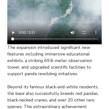
The expansion introduced significant new
features including immersive educational
exhibits, a striking 69.8-meter observation
tower, and upgraded scientific facilities to
support panda rewilding initiatives.
Beyond its famous black-and-white residents,
the base also successfully breeds red pandas,
black-necked cranes, and over 20 other rare
species. This extraordinary achievement