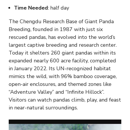
Time Needed
: half day
The Chengdu Research Base of Giant Panda
Breeding, founded in 1987 with just six
rescued pandas, has evolved into the world’s
largest captive breeding and research center.
Today it shelters 260 giant pandas within its
expanded nearly 600 acre facility, completed
in January 2022. Its UN-recognized habitat
mimics the wild, with 96% bamboo coverage,
open-air enclosures, and themed zones like
“Adventure Valley” and “Infinite Hillock”.
Visitors can watch pandas climb, play, and feast
in near-natural surroundings.