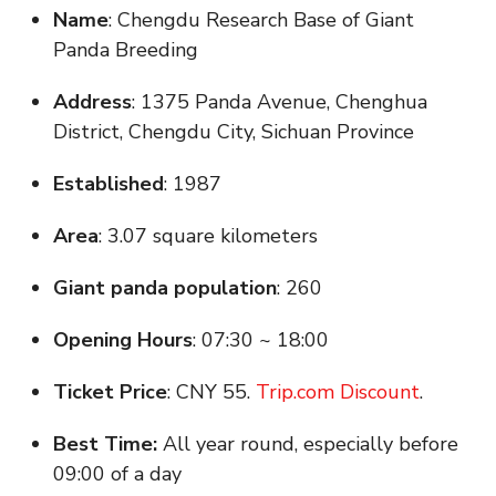
Name
: Chengdu Research Base of Giant
Panda Breeding
Address
: 1375 Panda Avenue, Chenghua
District, Chengdu City, Sichuan Province
Established
: 1987
Area
: 3.07 square kilometers
Giant panda population
: 260
Opening Hours
: 07:30 ~ 18:00
Ticket Price
: CNY 55.
Trip.com Discount
.
Best Time:
All year round, especially before
09:00 of a day