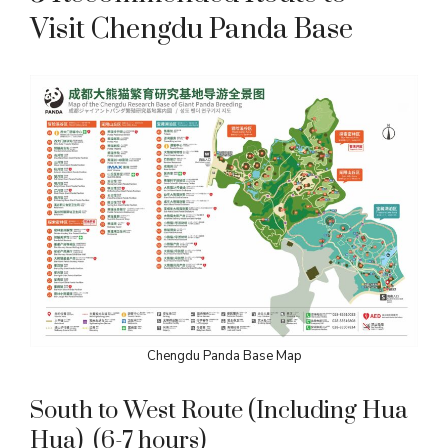
Visit Chengdu Panda Base
Chengdu Panda Base Map
South to West Route (Including Hua
Hua) (6-7 hours)