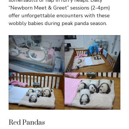
somersaults or nap in furry heaps. Daily
“Newborn Meet & Greet” sessions (2-4pm)
offer unforgettable encounters with these
wobbly babies during peak panda season.
Red Pandas