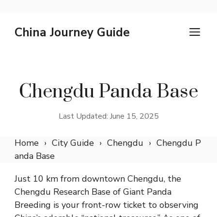
Skip
China Journey Guide
M
to
content
Chengdu Panda Base
Last Updated: June 15, 2025
Home
City Guide
Chengdu
Chengdu P
anda Base
Just 10 km from downtown Chengdu, the
Chengdu Research Base of Giant Panda
Breeding is your front-row ticket to observing