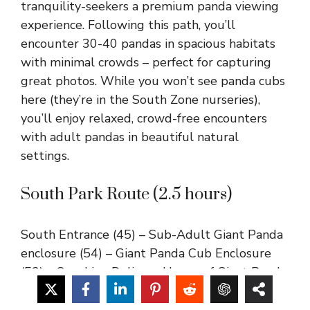
tranquility-seekers a premium panda viewing
experience. Following this path, you’ll
encounter 30-40 pandas in spacious habitats
with minimal crowds – perfect for capturing
great photos. While you won’t see panda cubs
here (they’re in the South Zone nurseries),
you’ll enjoy relaxed, crowd-free encounters
with adult pandas in beautiful natural
settings.
South Park Route (2.5 hours)
South Entrance (45) – Sub-Adult Giant Panda
enclosure (54) – Giant Panda Cub Enclosure
(52) – Sunshine Delivery House of Giant Panda
(55) – Moonlight Panda Delivery House of
Giant Panda (62) – No.2 House for Giant Panda