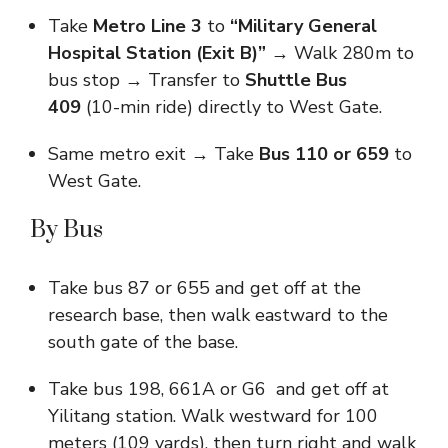
Take
Metro Line 3
to
“Military General
Hospital Station (Exit B)”
→ Walk 280m to
bus stop → Transfer to
Shuttle Bus
409
(10-min ride) directly to West Gate.
Same metro exit → Take
Bus 110 or 659
to
West Gate.
By Bus
Take bus 87 or 655 and get off at the
research base, then walk eastward to the
south gate of the base.
Take bus 198, 661A or G6 and get off at
Yilitang station. Walk westward for 100
meters (109 yards), then turn right and walk