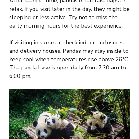
After feeding time, pandas often take naps or
relax. If you visit later in the day, they might be
sleeping or less active. Try not to miss the
early morning hours for the best experience.
If visiting in summer, check indoor enclosures
and delivery houses. Pandas may stay inside to
keep cool when temperatures rise above 26°C.
The panda base is open daily from 7:30 am to
6:00 pm.