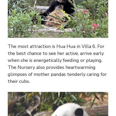
The most attraction is Hua Hua in Villa 6. For
the best chance to see her active, arrive early
when she is energetically feeding or playing.
The Nursery also provides heartwarming
glimpses of mother pandas tenderly caring for
their cubs.