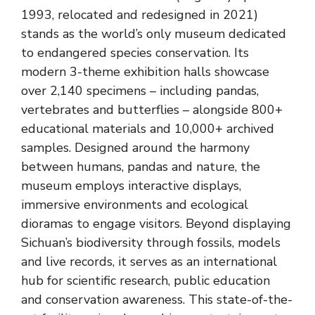
1993, relocated and redesigned in 2021)
stands as the world’s only museum dedicated
to endangered species conservation. Its
modern 3-theme exhibition halls showcase
over 2,140 specimens – including pandas,
vertebrates and butterflies – alongside 800+
educational materials and 10,000+ archived
samples. Designed around the harmony
between humans, pandas and nature, the
museum employs interactive displays,
immersive environments and ecological
dioramas to engage visitors. Beyond displaying
Sichuan’s biodiversity through fossils, models
and live records, it serves as an international
hub for scientific research, public education
and conservation awareness. This state-of-the-