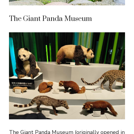
The Giant Panda Museum
The Giant Panda Museum (originally opened in