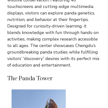
wildlife conservation. Featuring 40
touchscreens and cutting-edge multimedia
displays, visitors can explore panda genetics,
nutrition, and behavior at their fingertips.
Designed for curiosity-driven learning, it
blends knowledge with fun through hands-on
activities, making complex research accessible
to all ages. The center showcases Chengdu’s
groundbreaking panda studies while fulfilling
visitors’ “discovery” desires with its perfect mix
of education and entertainment.
The Panda Tower