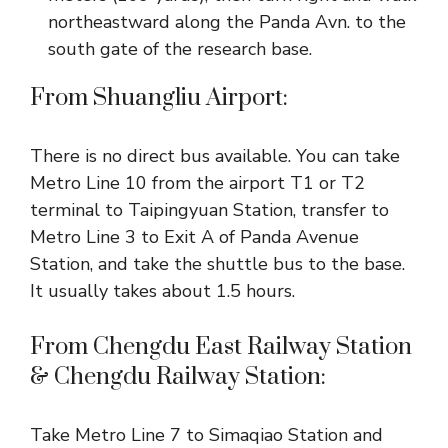
northeastward along the Panda Avn. to the
south gate of the research base.
From Shuangliu Airport:
There is no direct bus available. You can take
Metro Line 10 from the airport T1 or T2
terminal to Taipingyuan Station, transfer to
Metro Line 3 to Exit A of Panda Avenue
Station, and take the shuttle bus to the base.
It usually takes about 1.5 hours.
From Chengdu East Railway Station
& Chengdu Railway Station:
Take Metro Line 7 to Simaqiao Station and