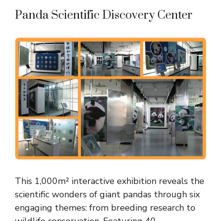
Panda Scientific Discovery Center
This 1,000m² interactive exhibition reveals the
scientific wonders of giant pandas through six
engaging themes: from breeding research to