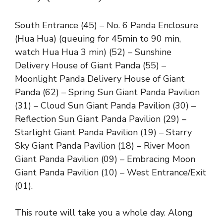
South Entrance (45) – No. 6 Panda Enclosure
(Hua Hua) (queuing for 45min to 90 min,
watch Hua Hua 3 min) (52) – Sunshine
Delivery House of Giant Panda (55) –
Moonlight Panda Delivery House of Giant
Panda (62) – Spring Sun Giant Panda Pavilion
(31) – Cloud Sun Giant Panda Pavilion (30) –
Reflection Sun Giant Panda Pavilion (29) –
Starlight Giant Panda Pavilion (19) – Starry
Sky Giant Panda Pavilion (18) – River Moon
Giant Panda Pavilion (09) – Embracing Moon
Giant Panda Pavilion (10) – West Entrance/Exit
(01).
This route will take you a whole day. Along