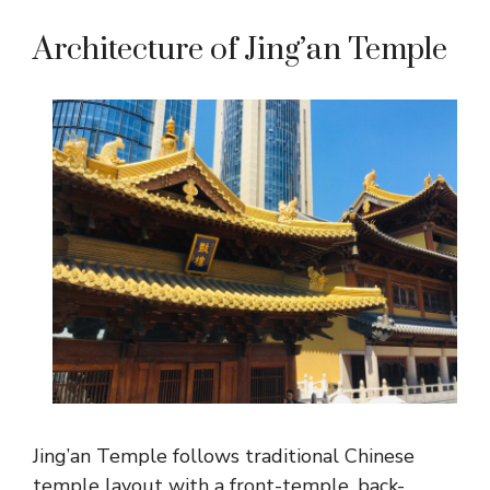
Architecture of Jing’an Temple
Jing’an Temple follows traditional Chinese
temple layout with a front-temple, back-