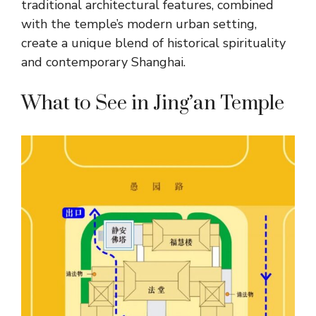
traditional architectural features, combined
with the temple’s modern urban setting,
create a unique blend of historical spirituality
and contemporary Shanghai.
What to See in Jing’an Temple