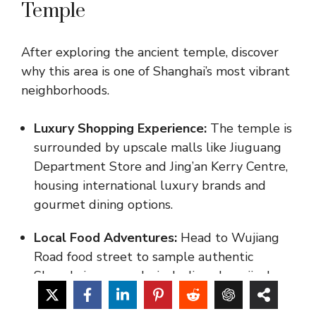
Temple
After exploring the ancient temple, discover
why this area is one of Shanghai’s most vibrant
neighborhoods.
Luxury Shopping Experience:
The temple is
surrounded by upscale malls like Jiuguang
Department Store and Jing’an Kerry Centre,
housing international luxury brands and
gourmet dining options.
Local Food Adventures:
Head to Wujiang
Road food street to sample authentic
Shanghainese snacks including shengjianbao
(pan-fried buns) and crispy pork cutlets with
rice cakes.