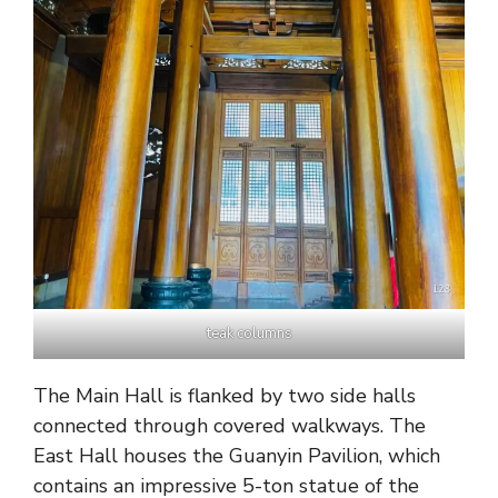
teak columns
The Main Hall is flanked by two side halls
connected through covered walkways. The
East Hall houses the Guanyin Pavilion, which
contains an impressive 5-ton statue of the