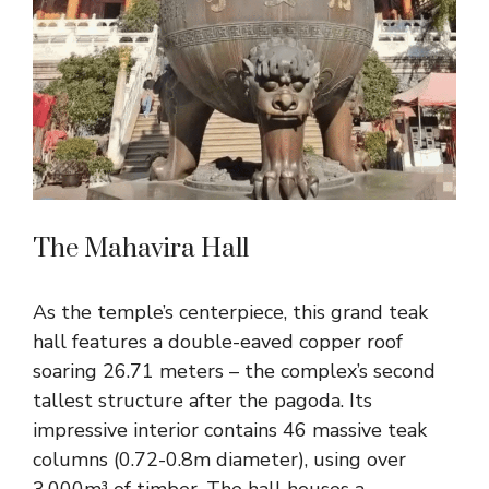
The Mahavira Hall
As the temple’s centerpiece, this grand teak
hall features a double-eaved copper roof
soaring 26.71 meters – the complex’s second
tallest structure after the pagoda. Its
impressive interior contains 46 massive teak
columns (0.72-0.8m diameter), using over
3,000m³ of timber. The hall houses a