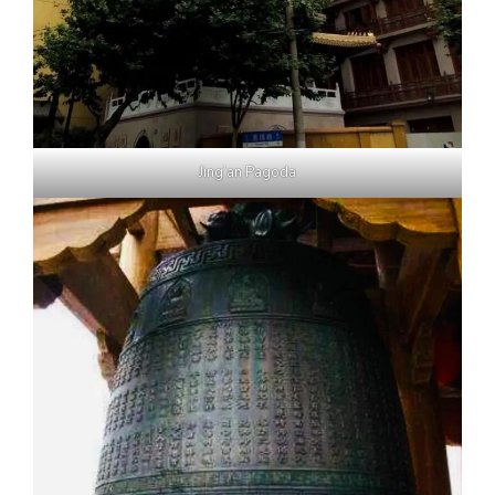
Jing’an Pagoda