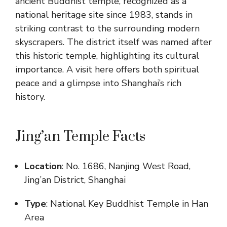
ancient Buddhist temple, recognized as a
national heritage site since 1983, stands in
striking contrast to the surrounding modern
skyscrapers. The district itself was named after
this historic temple, highlighting its cultural
importance. A visit here offers both spiritual
peace and a glimpse into Shanghai’s rich
history.
Jing’an Temple Facts
Location
: No. 1686, Nanjing West Road,
Jing’an District, Shanghai
Type
: National Key Buddhist Temple in Han
Area