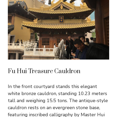
Fu Hui Treasure Cauldron
In the front courtyard stands this elegant
white bronze cauldron, standing 10.23 meters
tall and weighing 15.5 tons. The antique-style
cauldron rests on an evergreen stone base,
featuring inscribed calligraphy by Master Hui