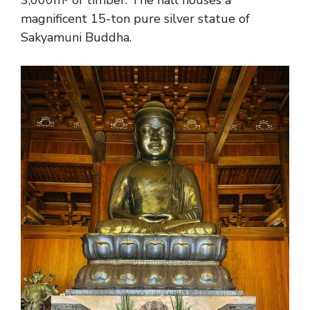
magnificent 15-ton pure silver statue of
Sakyamuni Buddha.