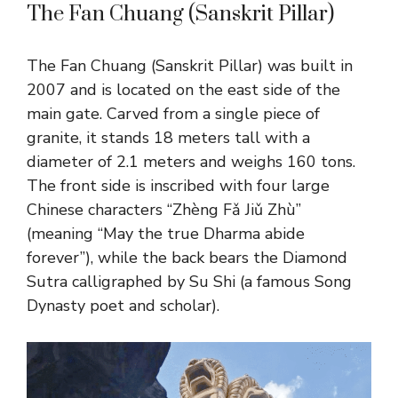
The Fan Chuang (Sanskrit Pillar)
The Fan Chuang (Sanskrit Pillar) was built in
2007 and is located on the east side of the
main gate. Carved from a single piece of
granite, it stands 18 meters tall with a
diameter of 2.1 meters and weighs 160 tons.
The front side is inscribed with four large
Chinese characters “Zhèng Fǎ Jiǔ Zhù”
(meaning “May the true Dharma abide
forever”), while the back bears the Diamond
Sutra calligraphed by Su Shi (a famous Song
Dynasty poet and scholar).