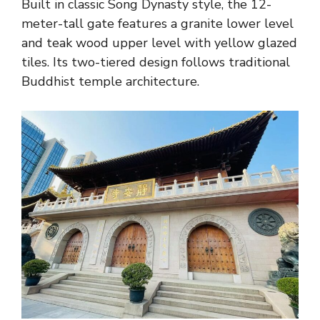
Built in classic Song Dynasty style, the 12-
meter-tall gate features a granite lower level
and teak wood upper level with yellow glazed
tiles. Its two-tiered design follows traditional
Buddhist temple architecture.