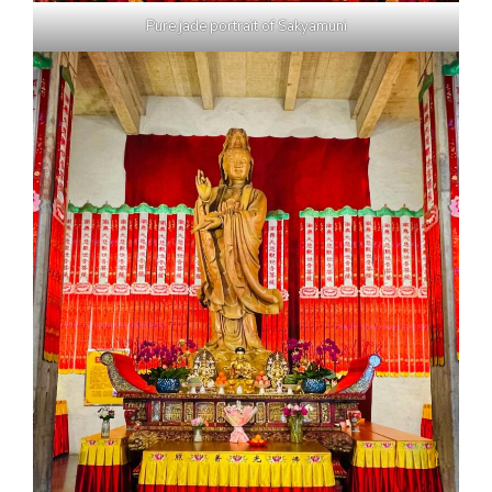
Pure jade portrait of Sakyamuni