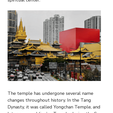
spiritual center.
The temple has undergone several name
changes throughout history. In the Tang
Dynasty, it was called Yongchan Temple, and