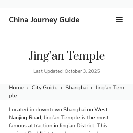
Skip
China Journey Guide
M
to
content
Jing’an Temple
Last Updated: October 3, 2025
Home
City Guide
Shanghai
Jing’an Tem
ple
Located in downtown Shanghai on West
Nanjing Road, Jing’an Temple is the most
famous attraction in Jing’an District. This