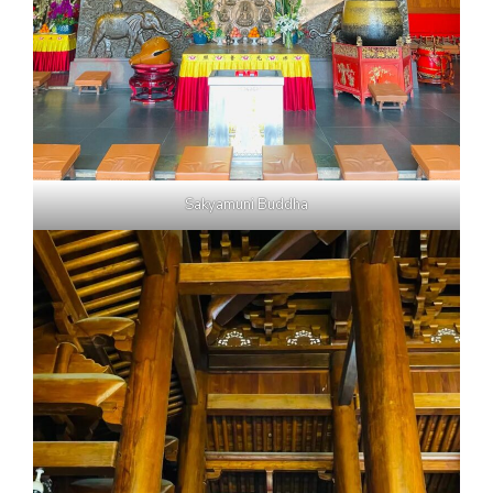
Sakyamuni Buddha