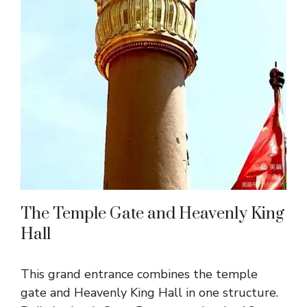
The Temple Gate and Heavenly King
Hall
This grand entrance combines the temple
gate and Heavenly King Hall in one structure.