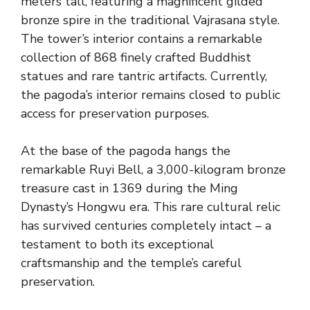
meters tall, featuring a magnificent gilded
bronze spire in the traditional Vajrasana style.
The tower’s interior contains a remarkable
collection of 868 finely crafted Buddhist
statues and rare tantric artifacts. Currently,
the pagoda’s interior remains closed to public
access for preservation purposes.
At the base of the pagoda hangs the
remarkable Ruyi Bell, a 3,000-kilogram bronze
treasure cast in 1369 during the Ming
Dynasty’s Hongwu era. This rare cultural relic
has survived centuries completely intact – a
testament to both its exceptional
craftsmanship and the temple’s careful
preservation.