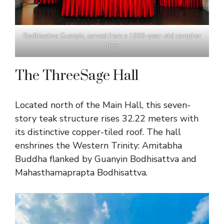
Bodhisattva Guanyin, carved from a 1000-year-old camphor
tree
The ThreeSage Hall
Located north of the Main Hall, this seven-
story teak structure rises 32.22 meters with
its distinctive copper-tiled roof. The hall
enshrines the Western Trinity: Amitabha
Buddha flanked by Guanyin Bodhisattva and
Mahasthamaprapta Bodhisattva.