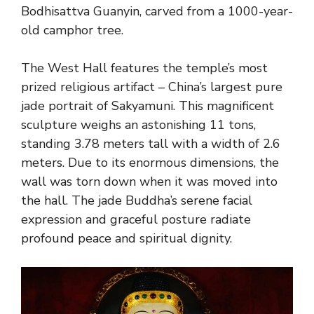
Bodhisattva Guanyin, carved from a 1000-year-
old camphor tree.
The West Hall features the temple’s most
prized religious artifact – China’s largest pure
jade portrait of Sakyamuni. This magnificent
sculpture weighs an astonishing 11 tons,
standing 3.78 meters tall with a width of 2.6
meters. Due to its enormous dimensions, the
wall was torn down when it was moved into
the hall. The jade Buddha’s serene facial
expression and graceful posture radiate
profound peace and spiritual dignity.