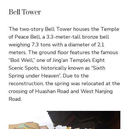
Bell Tower
The two-story Bell Tower houses the Temple
of Peace Bell, a 3.3-meter-tall bronze bell
weighing 7.3 tons with a diameter of 2.1
meters. The ground floor features the famous
“Boil Well,” one of Jing’an Temple’s Eight
Scenic Spots, historically known as “Sixth
Spring under Heaven”. Due to the
reconstruction, the spring was relocated at the
crossing of Huashan Road and West Nanjing
Road.