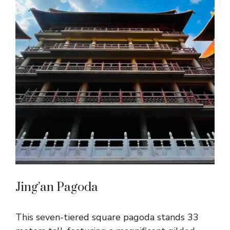
Jing’an Pagoda
This seven-tiered square pagoda stands 33