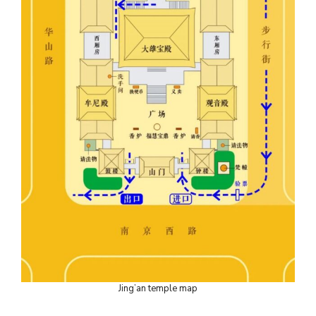
Jing’an temple map