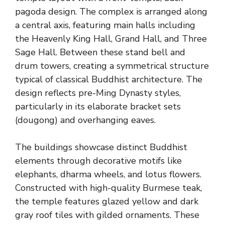
pagoda design. The complex is arranged along
a central axis, featuring main halls including
the Heavenly King Hall, Grand Hall, and Three
Sage Hall. Between these stand bell and
drum towers, creating a symmetrical structure
typical of classical Buddhist architecture. The
design reflects pre-Ming Dynasty styles,
particularly in its elaborate bracket sets
(dougong) and overhanging eaves.
The buildings showcase distinct Buddhist
elements through decorative motifs like
elephants, dharma wheels, and lotus flowers.
Constructed with high-quality Burmese teak,
the temple features glazed yellow and dark
gray roof tiles with gilded ornaments. These