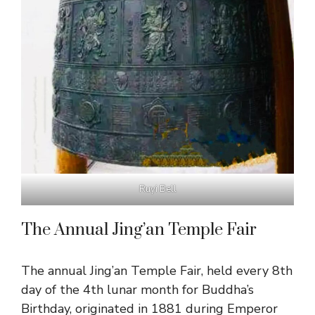
Ruyi Bell
The Annual Jing’an Temple Fair
The annual Jing’an Temple Fair, held every 8th
day of the 4th lunar month for Buddha’s
Birthday, originated in 1881 during Emperor