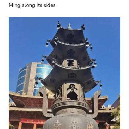
Ming along its sides.