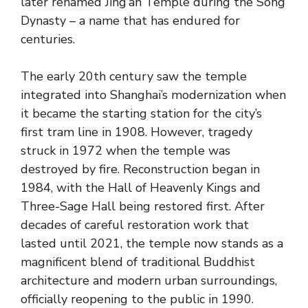
later renamed Jing’an Temple during the Song
Dynasty – a name that has endured for
centuries.
The early 20th century saw the temple
integrated into Shanghai’s modernization when
it became the starting station for the city’s
first tram line in 1908. However, tragedy
struck in 1972 when the temple was
destroyed by fire. Reconstruction began in
1984, with the Hall of Heavenly Kings and
Three-Sage Hall being restored first. After
decades of careful restoration work that
lasted until 2021, the temple now stands as a
magnificent blend of traditional Buddhist
architecture and modern urban surroundings,
officially reopening to the public in 1990.