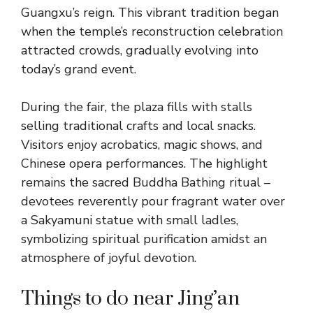
Guangxu’s reign. This vibrant tradition began
when the temple’s reconstruction celebration
attracted crowds, gradually evolving into
today’s grand event.
During the fair, the plaza fills with stalls
selling traditional crafts and local snacks.
Visitors enjoy acrobatics, magic shows, and
Chinese opera performances. The highlight
remains the sacred Buddha Bathing ritual –
devotees reverently pour fragrant water over
a Sakyamuni statue with small ladles,
symbolizing spiritual purification amidst an
atmosphere of joyful devotion.
Things to do near Jing’an