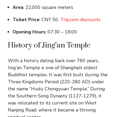
Area
: 22,000 square meters
Ticket Price
: CNY 50.
Trip.com discounts
Opening Hours
: 07:30 – 18:00
History of Jing’an Temple
With a history dating back over 780 years,
Jing’an Temple is one of Shanghai’s oldest
Buddhist temples. It was first built during the
Three Kingdoms Period (220-280 AD) under
the name “Hudu Chongyuan Temple.” During
the Southern Song Dynasty (1127-1279), it
was relocated to its current site on West
Nanjing Road, where it became a thriving