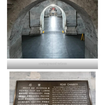
underground palace