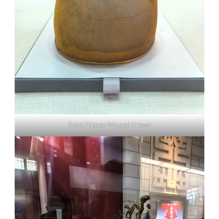
Gold Filigree Winged Crown