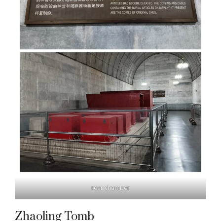
rear chamber
Zhaoling Tomb