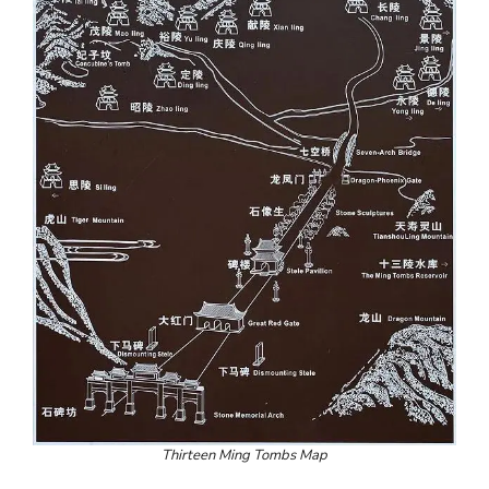
Thirteen Ming Tombs Map