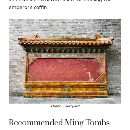
emperor’s coffin.
Dumb Courtyard
Recommended Ming Tombs