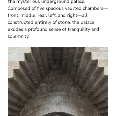
the mysterious underground palace.
Composed of five spacious vaulted chambers—
front, middle, rear, left, and right—all
constructed entirely of stone, the palace
exudes a profound sense of tranquility and
solemnity.