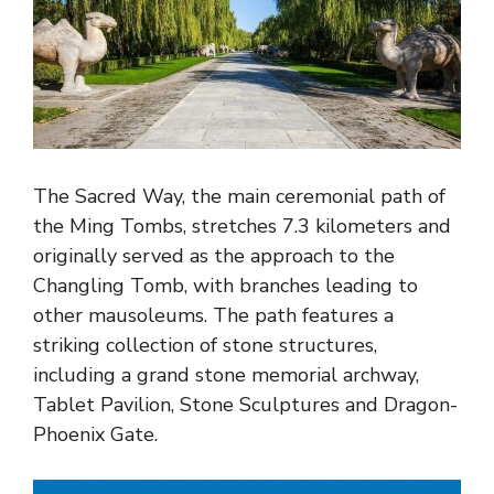
The Sacred Way, the main ceremonial path of
the Ming Tombs, stretches 7.3 kilometers and
originally served as the approach to the
Changling Tomb, with branches leading to
other mausoleums. The path features a
striking collection of stone structures,
including a grand stone memorial archway,
Tablet Pavilion, Stone Sculptures and Dragon-
Phoenix Gate.