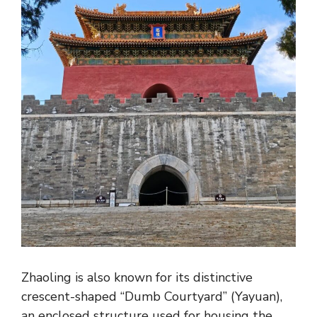
Zhaoling is also known for its distinctive
crescent-shaped “Dumb Courtyard” (Yayuan),
an enclosed structure used for housing the