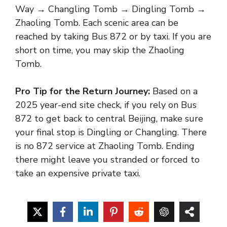
Way → Changling Tomb → Dingling Tomb →
Zhaoling Tomb. Each scenic area can be
reached by taking Bus 872 or by taxi. If you are
short on time, you may skip the Zhaoling
Tomb.
Pro Tip for the Return Journey:
Based on a
2025 year-end site check, if you rely on Bus
872 to get back to central Beijing, make sure
your final stop is Dingling or Changling. There
is no 872 service at Zhaoling Tomb. Ending
there might leave you stranded or forced to
take an expensive private taxi.
Food is not available for purchase within the
Ming Tombs scenic area. Visitors wishing to