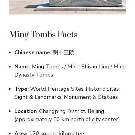
Ming Tombs Facts
Chinese name
: 明十三陵
Name
: Ming Tombs / Ming Shisan Ling / Ming
Dynasty Tombs
Type:
World Heritage Sites, Historic Sites,
Sight & Landmarks, Monument & Statues
Location
: Changping District, Beijing
(approximately 50 km north of city center)
Area
: 120 square kilometers