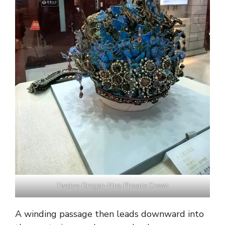
Twelve-Dragon-Nine-Phoenix Crown
A winding passage then leads downward into