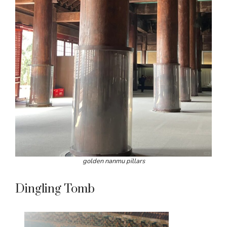
golden nanmu pillars
Dingling Tomb