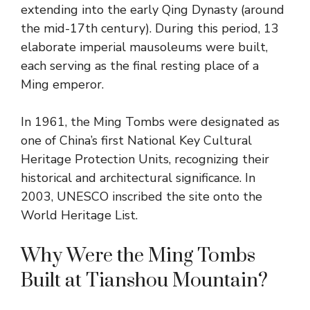
extending into the early Qing Dynasty (around
the mid-17th century). During this period, 13
elaborate imperial mausoleums were built,
each serving as the final resting place of a
Ming emperor.
In 1961, the Ming Tombs were designated as
one of China’s first National Key Cultural
Heritage Protection Units, recognizing their
historical and architectural significance. In
2003, UNESCO inscribed the site onto the
World Heritage List.
Why Were the Ming Tombs
Built at Tianshou Mountain?