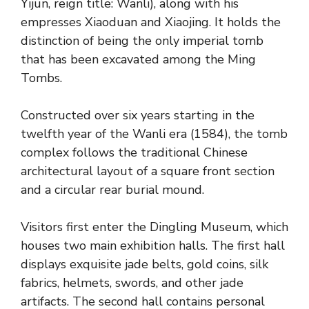
Yijun, reign title: Wanli), along with his
empresses Xiaoduan and Xiaojing. It holds the
distinction of being the only imperial tomb
that has been excavated among the Ming
Tombs.
Constructed over six years starting in the
twelfth year of the Wanli era (1584), the tomb
complex follows the traditional Chinese
architectural layout of a square front section
and a circular rear burial mound.
Visitors first enter the Dingling Museum, which
houses two main exhibition halls. The first hall
displays exquisite jade belts, gold coins, silk
fabrics, helmets, swords, and other jade
artifacts. The second hall contains personal