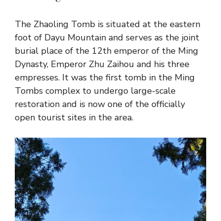
The Zhaoling Tomb is situated at the eastern
foot of Dayu Mountain and serves as the joint
burial place of the 12th emperor of the Ming
Dynasty, Emperor Zhu Zaihou and his three
empresses. It was the first tomb in the Ming
Tombs complex to undergo large-scale
restoration and is now one of the officially
open tourist sites in the area.