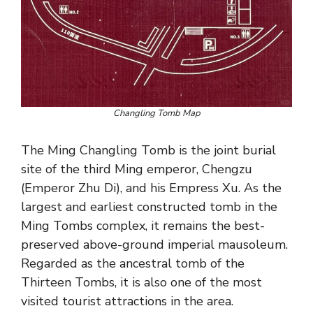
Changling Tomb Map
The Ming Changling Tomb is the joint burial
site of the third Ming emperor, Chengzu
(Emperor Zhu Di), and his Empress Xu. As the
largest and earliest constructed tomb in the
Ming Tombs complex, it remains the best-
preserved above-ground imperial mausoleum.
Regarded as the ancestral tomb of the
Thirteen Tombs, it is also one of the most
visited tourist attractions in the area.