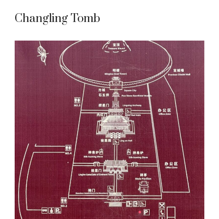
Changling Tomb