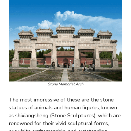
Stone Memorial Arch
The most impressive of these are the stone
statues of animals and human figures, known
as shixiangsheng (Stone Sculptures), which are
renowned for their vivid sculptural forms,