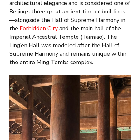
architectural elegance and is considered one of
Beijing’s three great ancient timber buildings
—alongside the Hall of Supreme Harmony in
the
Forbidden City
and the main hall of the
Imperial Ancestral Temple (Taimiao). The
Ling’en Hall was modeled after the Hall of
Supreme Harmony and remains unique within
the entire Ming Tombs complex.