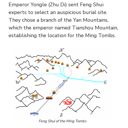
Emperor Yongle (Zhu Di) sent Feng Shui
experts to select an auspicious burial site.
They chose a branch of the Yan Mountains,
which the emperor named Tianshou Mountain,
establishing the location for the Ming Tombs.
Feng Shui of the Ming Tombs