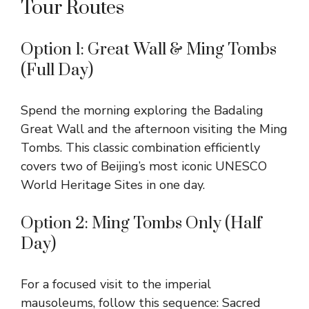
Tour Routes
Option 1: Great Wall & Ming Tombs
(Full Day)
Spend the morning exploring the Badaling
Great Wall and the afternoon visiting the Ming
Tombs. This classic combination efficiently
covers two of Beijing’s most iconic UNESCO
World Heritage Sites in one day.
Option 2: Ming Tombs Only (Half
Day)
For a focused visit to the imperial
mausoleums, follow this sequence: Sacred