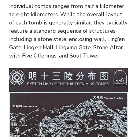
individual tombs ranges from half a kilometer
to eight kilometers. While the overall layout
of each tomb is generally similar, they typically
feature a standard sequence of structures
including a stone stele, enclosing wall, Ling’en
Gate, Ling’en Hall, Lingxing Gate, Stone Altar
with Five Offerings, and Soul Tower.