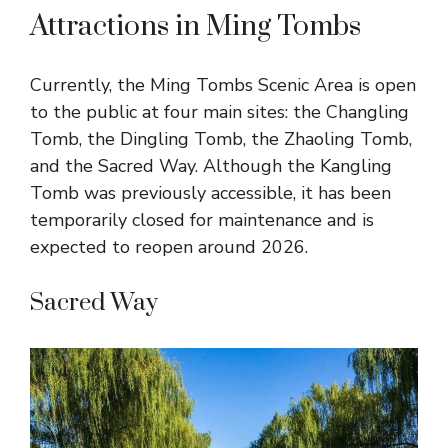
Attractions in Ming Tombs
Currently, the Ming Tombs Scenic Area is open
to the public at four main sites: the Changling
Tomb, the Dingling Tomb, the Zhaoling Tomb,
and the Sacred Way. Although the Kangling
Tomb was previously accessible, it has been
temporarily closed for maintenance and is
expected to reopen around 2026.
Sacred Way