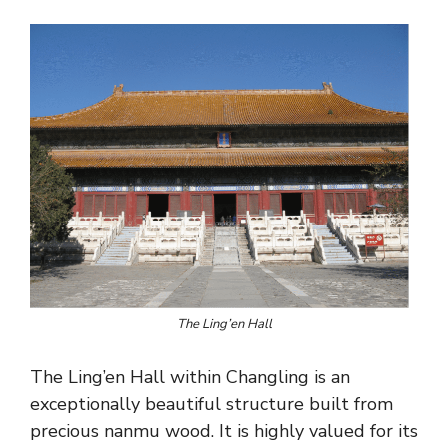
The Ling’en Hall
The Ling’en Hall within Changling is an
exceptionally beautiful structure built from
precious nanmu wood. It is highly valued for its