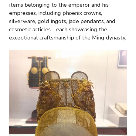
items belonging to the emperor and his
empresses, including phoenix crowns,
silverware, gold ingots, jade pendants, and
cosmetic articles—each showcasing the
exceptional craftsmanship of the Ming dynasty.