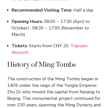
Recommended Visiting Time:
Half a day
Opening Hours:
08:00 ~ 17:30 (April to
October) ; 08:30 ~ 17:00 (November to
March)
Tickets
: Starts from CNY 20.
Trip.com
discount
History of Ming Tombs
The construction of the Ming Tombs began in
1409 under the reign of the Yongle Emperor,
Zhu Di, who moved the capital from Nanjing to
Beijing. This monumental project continued for
over 230 years, spanning the Ming Dynasty and