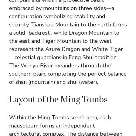
complex sits within a protective basin,
embraced by mountains on three sides—a
configuration symbolizing stability and
security. Tianshou Mountain to the north forms
a solid “backrest”, while Dragon Mountain to
the east and Tiger Mountain to the west
represent the Azure Dragon and White Tiger
—celestial guardians in Feng Shui tradition.
The Wenyu River meanders through the
southern plain, completing the perfect balance
of shan (mountain) and shui (water).
Layout of the Ming Tombs
Within the Ming Tombs scenic area, each
mausoleum forms an independent
architectural complex. The distance between