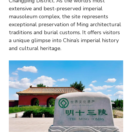
Changping District. As the world’s most
extensive and best-preserved imperial
mausoleum complex, the site represents
exceptional preservation of Ming architectural
traditions and burial customs. It offers visitors
a unique glimpse into China’s imperial history
and cultural heritage.