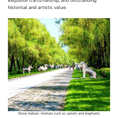
exquisite craftsmanship, and outstanding
historical and artistic value.
Stone statues: Animals such as camels and elephants