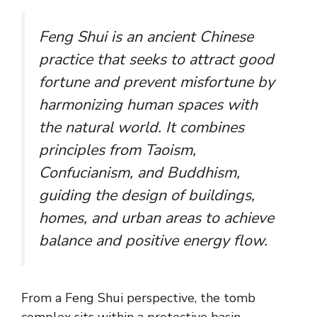
Feng Shui is an ancient Chinese
practice that seeks to attract good
fortune and prevent misfortune by
harmonizing human spaces with
the natural world. It combines
principles from Taoism,
Confucianism, and Buddhism,
guiding the design of buildings,
homes, and urban areas to achieve
balance and positive energy flow.
From a Feng Shui perspective, the tomb