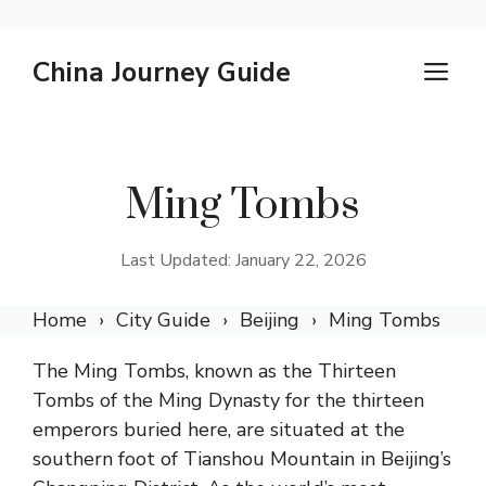
Skip
China Journey Guide
M
to
content
Ming Tombs
Last Updated: January 22, 2026
Home
City Guide
Beijing
Ming Tombs
The Ming Tombs, known as the Thirteen
Tombs of the Ming Dynasty for the thirteen
emperors buried here, are situated at the
southern foot of Tianshou Mountain in Beijing’s