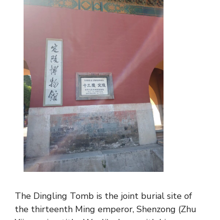
The Dingling Tomb is the joint burial site of
the thirteenth Ming emperor, Shenzong (Zhu